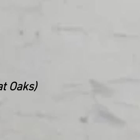
t Oaks)