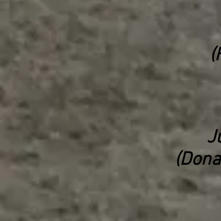
(
J
(Dona