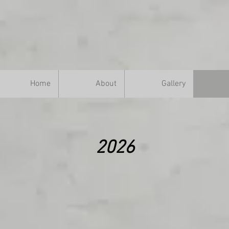
Home
About
Gallery
2026