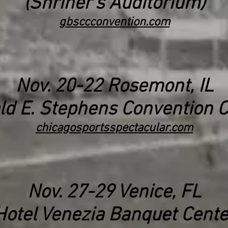
(Shriner's Auditorium)
gbsccconvention.com
Nov. 20-22 Rosemont, IL
ld E. Stephens Convention C
chicagosportsspectacular.com
Nov. 27-29 Venice, FL
Hotel Venezia Banquet Cente