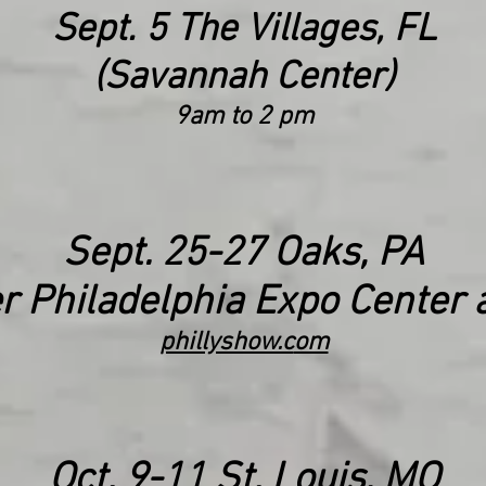
Sept. 5 The Villages, FL
(Savannah Center)
9am to
2 pm
Sept. 25
-27
Oaks, PA
r Philadelphia
Expo Center a
phillyshow.c
om
Oct. 9-11 St. Louis, MO