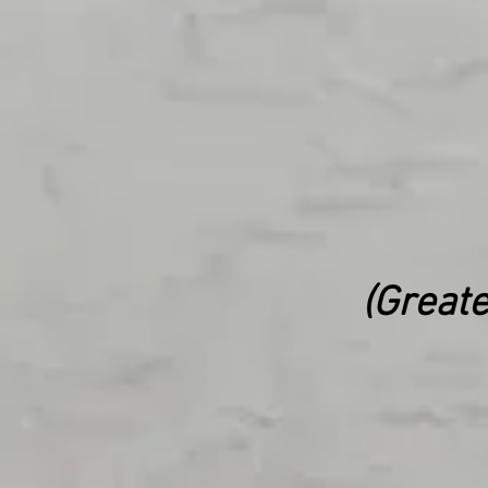
(Greate