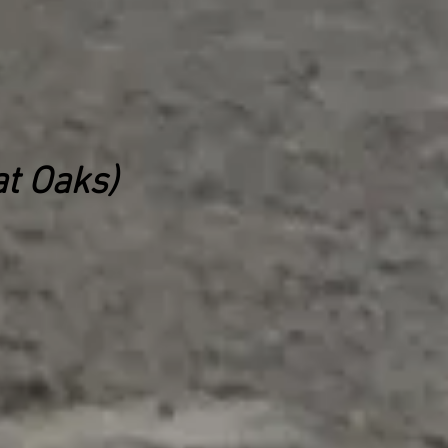
t Oaks)