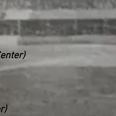
enter)
r)