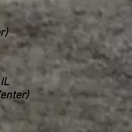
r)
IL
enter)