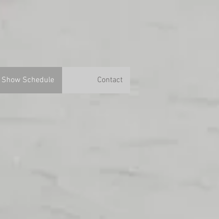
Show Schedule
Contact