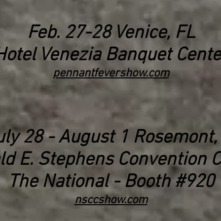
Feb. 27-28 Venice, FL
Hotel Venezia Banquet Cente
pennantfevershow.com
uly
28 - August 1
Rosemont, 
ld E. Stephens Convention C
The National - Booth #920
nscc
show.
com