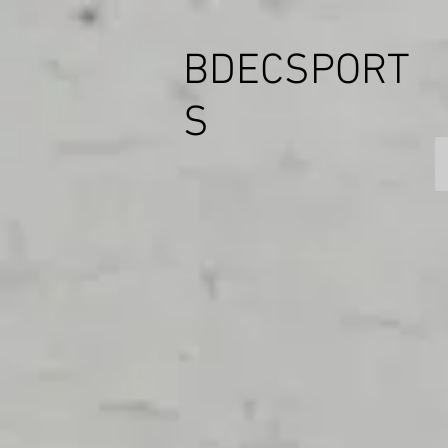
BDECSPORT
S