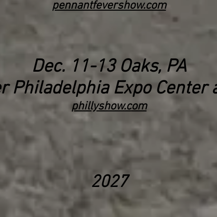
pennantfevershow.com
Dec. 11
-13
Oaks, PA
r Philadelphia
Expo Center a
phillyshow.c
om
2027