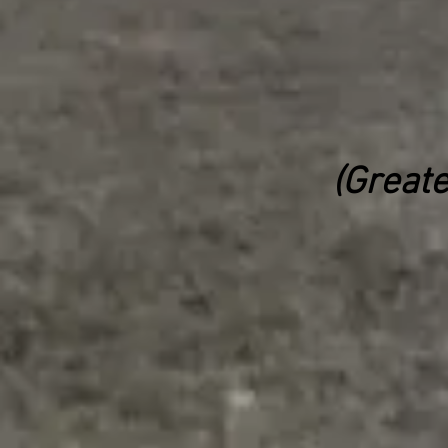
(Greate