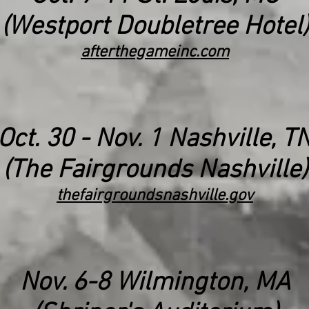
(Westport Doubletree Hotel)
afterthegameinc.com
Oct. 30 - Nov. 1 Nashville, T
(The Fairgrounds Nashville)
thefairgroundsnashville.gov
Nov. 6-8 Wilmington, MA