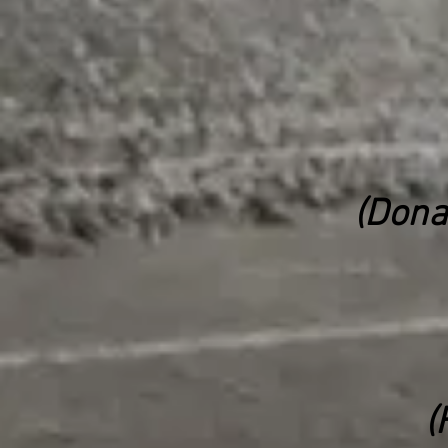
(Dona
(